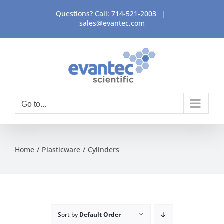
Skip
Questions? Call:
714-521-2003
|
to
sales@evantec.com
content
Go to...
Home
Plasticware
Cylinders
Sort by
Default Order