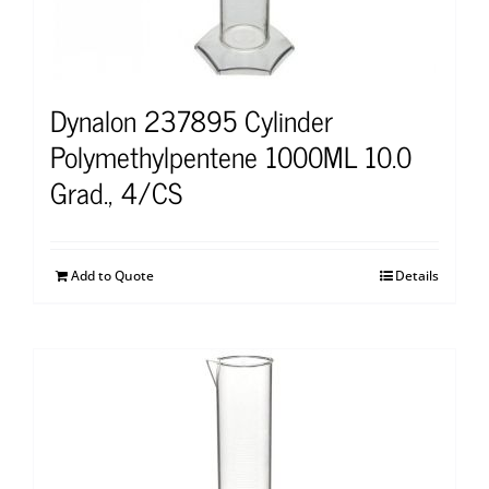
Dynalon 237895 Cylinder
Polymethylpentene 1000ML 10.0
Grad., 4/CS
Add to Quote
Details