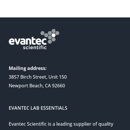
Mailing address:
3857 Birch Street, Unit 150
Newport Beach, CA 92660
EVANTEC LAB ESSENTIALS
Evantec Scientific is a leading supplier of quality