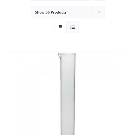
Show
36 Products