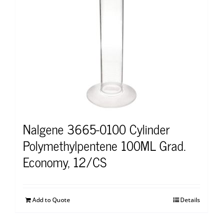
Nalgene 3665-0100 Cylinder
Polymethylpentene 100ML Grad.
Economy, 12/CS
Add to Quote
Details