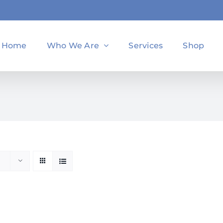
Home
Who We Are
Services
Shop