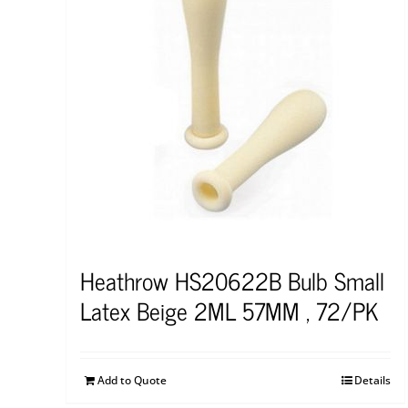
Heathrow HS20622B Bulb Small
Latex Beige 2ML 57MM , 72/PK
Add to Quote
Details