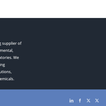
g supplier of
nmental,
atories. We
ing
utions,
emicals.
LinkedIn
Facebook
Twitter
Twit