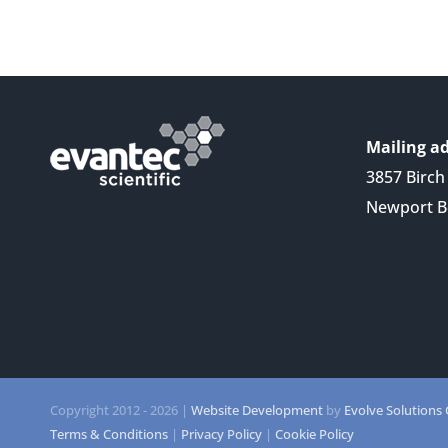
Mailing ad
3857 Birch 
Newport B
Copyright 2012 -
2026 |
Website Development
by
Evolve Solutions
Terms & Conditions
|
Privacy Policy
|
Cookie Policy