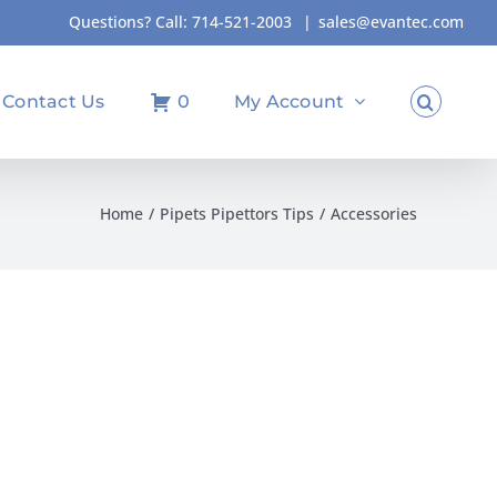
Questions? Call:
714-521-2003
|
sales@evantec.com
Contact Us
0
My Account
Home
Pipets Pipettors Tips
Accessories