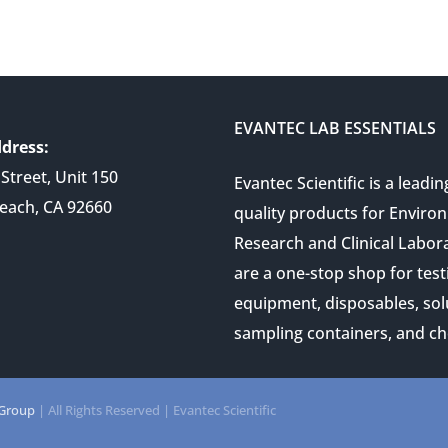
EVANTEC LAB ESSENTIALS
dress:
Street, Unit 150
Evantec Scientific is a leadin
each, CA 92660
quality products for Enviro
Research and Clinical Labor
are a one-stop shop for test
equipment, disposables, sol
sampling containers, and ch
 Group
| All Rights Reserved | Evantec Scientific