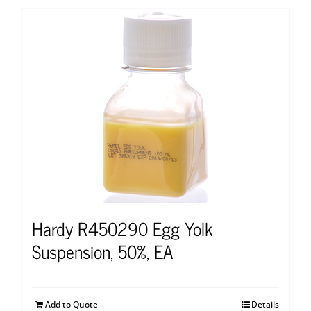
Hardy R450290 Egg Yolk
Suspension, 50%, EA
Add to Quote
Details