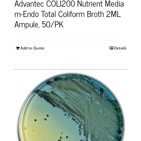
Advantec COLI200 Nutrient Media
m-Endo Total Coliform Broth 2ML
Ampule, 50/PK
Add to Quote
Details