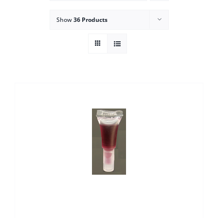
Show
36 Products