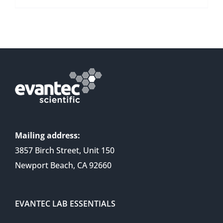
Mailing address:
3857 Birch Street, Unit 150
Newport Beach, CA 92660
EVANTEC LAB ESSENTIALS