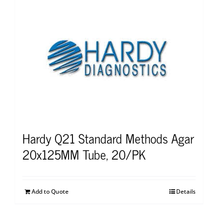
Hardy Q21 Standard Methods Agar
20x125MM Tube, 20/PK
Add to Quote
Details