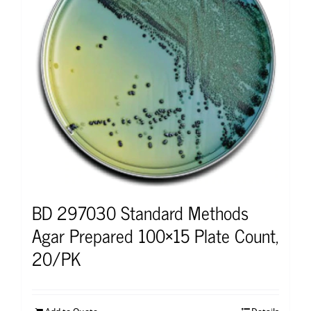
BD 297030 Standard Methods
Agar Prepared 100×15 Plate Count,
20/PK