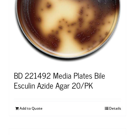
BD 221492 Media Plates Bile
Esculin Azide Agar 20/PK
Add to Quote
Details