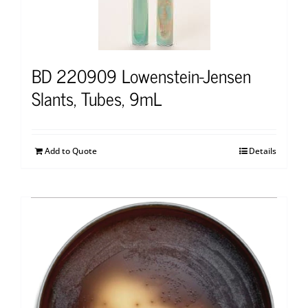
BD 220909 Lowenstein-Jensen
Slants, Tubes, 9mL
Add to Quote
Details