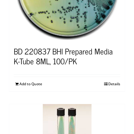
BD 220837 BHI Prepared Media
K-Tube 8ML, 100/PK
Add to Quote
Details