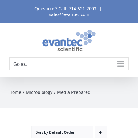
Skip
Questions? Call:
714-521-2003
|
to
sales@evantec.com
content
Go to...
Home
Microbiology
Media Prepared
Sort by
Default Order