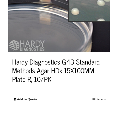
Hardy Diagnostics G43 Standard
Methods Agar HDx 15X100MM
Plate R, 10/PK
Add to Quote
Details