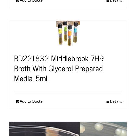
Add to Quote
Details
BD221832 Middlebrook 7H9
Broth With Glycerol Prepared
Media, 5mL
Add to Quote
Details