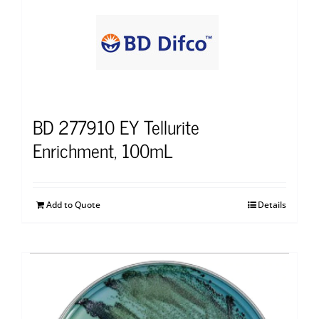
BD 277910 EY Tellurite
Enrichment, 100mL
Add to Quote
Details