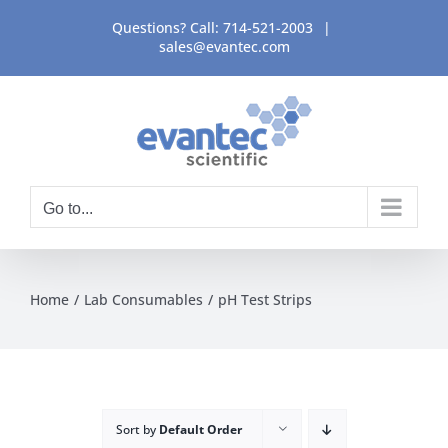
Skip
Questions? Call:
714-521-2003
|
to
sales@evantec.com
content
Go to...
Home
Lab Consumables
pH Test Strips
Sort by
Default Order