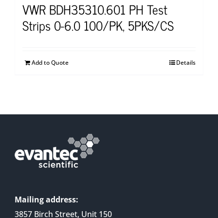
VWR BDH35310.601 PH Test
Strips 0-6.0 100/PK, 5PKS/CS
Add to Quote
Details
Mailing address:
3857 Birch Street, Unit 150