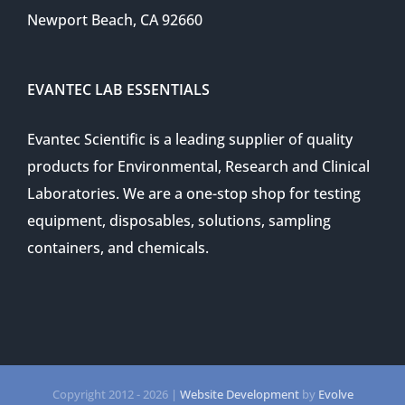
Newport Beach, CA 92660
EVANTEC LAB ESSENTIALS
Evantec Scientific is a leading supplier of quality
products for Environmental, Research and Clinical
Laboratories. We are a one-stop shop for testing
equipment, disposables, solutions, sampling
containers, and chemicals.
Copyright 2012 -
2026 |
Website Development
by
Evolve