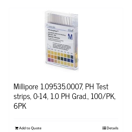
Millipore 1.09535.0007, PH Test
strips, 0-14, 1.0 PH Grad., 100/PK,
6PK
Add to Quote
Details