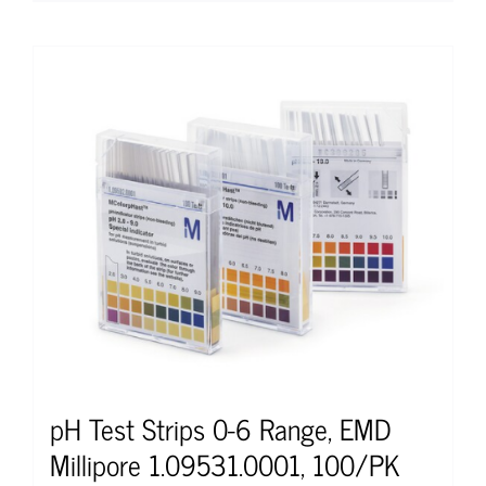
pH Test Strips 0-6 Range, EMD
Millipore 1.09531.0001, 100/PK