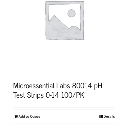
Microessential Labs 80014 pH
Test Strips 0-14 100/PK
Add to Quote
Details