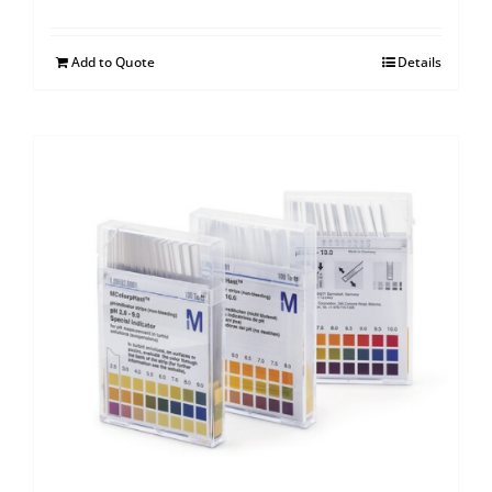
Add to Quote
Details