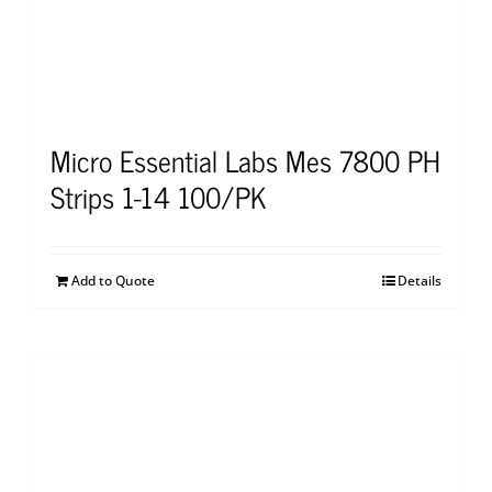
Micro Essential Labs Mes 7800 PH
Strips 1-14 100/PK
Add to Quote
Details