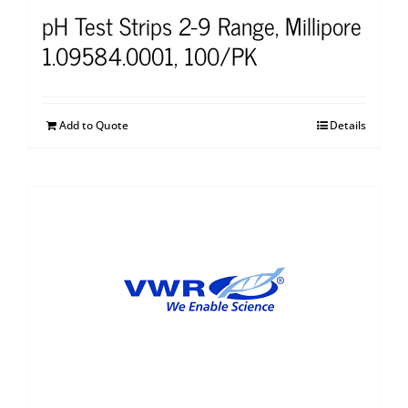
pH Test Strips 2-9 Range, Millipore
1.09584.0001, 100/PK
Add to Quote
Details