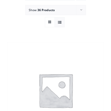
Show
36 Products