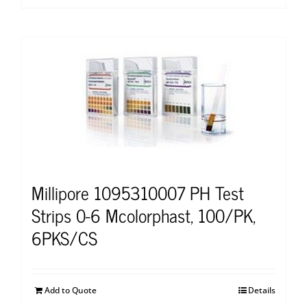
Millipore 1095310007 PH Test
Strips 0-6 Mcolorphast, 100/PK,
6PKS/CS
Add to Quote
Details