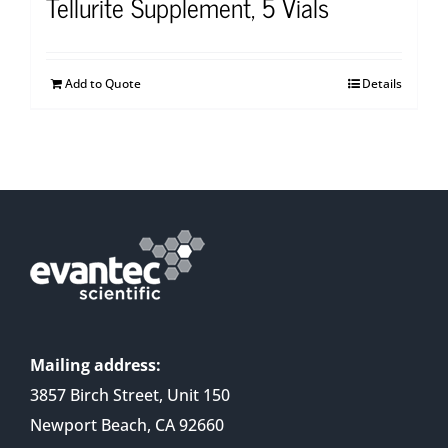
Tellurite Supplement, 5 Vials
Add to Quote
Details
Mailing address:
3857 Birch Street, Unit 150
Newport Beach, CA 92660