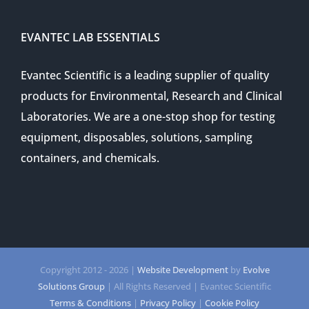
EVANTEC LAB ESSENTIALS
Evantec Scientific is a leading supplier of quality
products for Environmental, Research and Clinical
Laboratories. We are a one-stop shop for testing
equipment, disposables, solutions, sampling
containers, and chemicals.
Copyright 2012 -
2026 |
Website Development
by
Evolve
Solutions Group
| All Rights Reserved | Evantec Scientific
Terms & Conditions
|
Privacy Policy
|
Cookie Policy