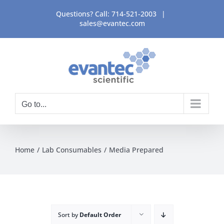
Skip
Questions? Call:
714-521-2003
|
to
sales@evantec.com
content
Go to...
Home
Lab Consumables
Media Prepared
Sort by
Default Order