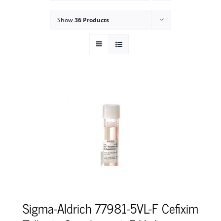
Show
36 Products
Sigma-Aldrich 77981-5VL-F Cefixim