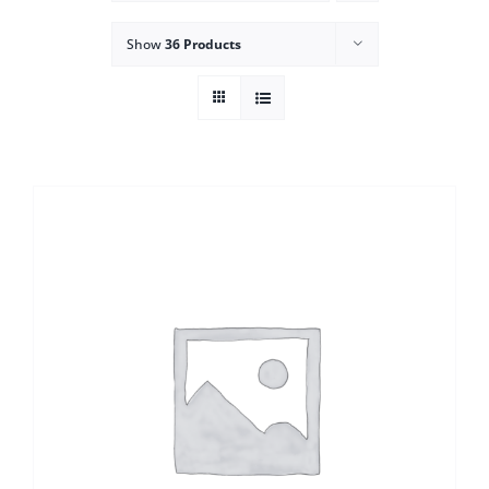
Show
36 Products