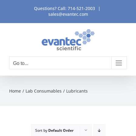
Skip
Questions? Call:
714-521-2003
|
to
sales@evantec.com
content
Go to...
Home
Lab Consumables
Lubricants
Sort by
Default Order