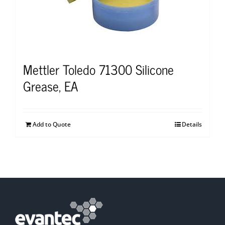
Mettler Toledo 71300 Silicone
Grease, EA
Add to Quote
Details