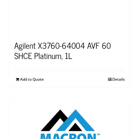
Agilent X3760-64004 AVF 60
SHCE Platinum, 1L
Add to Quote
Details