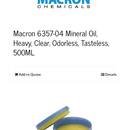
Macron 6357-04 Mineral Oil,
Heavy, Clear, Odorless, Tasteless,
500ML
Add to Quote
Details