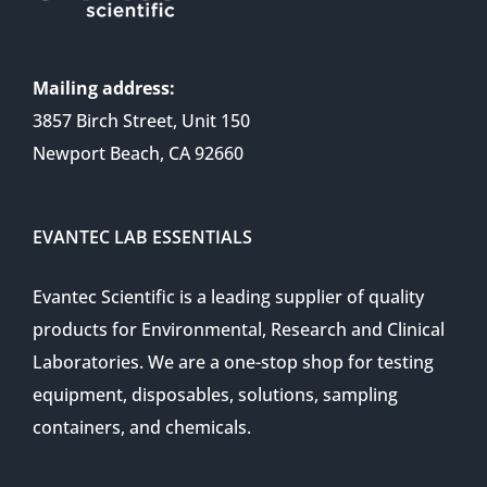
Mailing address:
3857 Birch Street, Unit 150
Newport Beach, CA 92660
EVANTEC LAB ESSENTIALS
Evantec Scientific is a leading supplier of quality
products for Environmental, Research and Clinical
Laboratories. We are a one-stop shop for testing
equipment, disposables, solutions, sampling
containers, and chemicals.