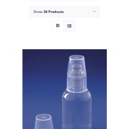
Show
36 Products