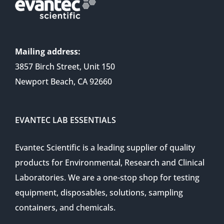
Mailing address:
3857 Birch Street, Unit 150
Newport Beach, CA 92660
EVANTEC LAB ESSENTIALS
Evantec Scientific is a leading supplier of quality
products for Environmental, Research and Clinical
Laboratories. We are a one-stop shop for testing
equipment, disposables, solutions, sampling
containers, and chemicals.