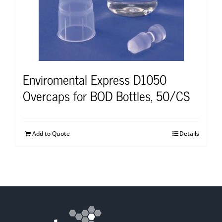
Enviromental Express D1050
Overcaps for BOD Bottles, 50/CS
Add to Quote
Details