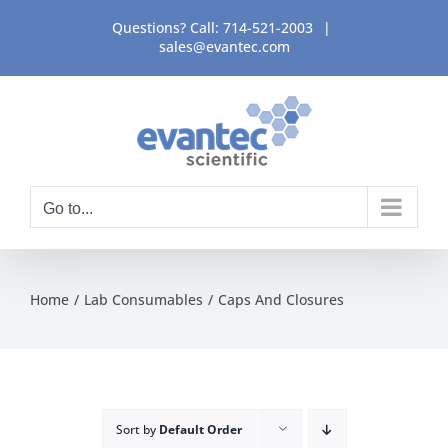
Skip
Questions? Call:
714-521-2003
|
to
sales@evantec.com
content
Go to...
Home
Lab Consumables
Caps And Closures
Sort by
Default Order