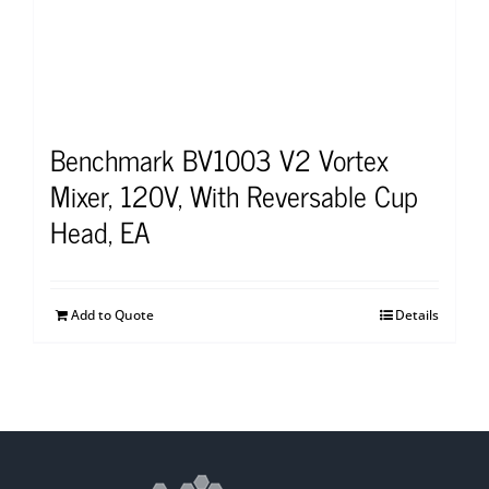
Benchmark BV1003 V2 Vortex
Mixer, 120V, With Reversable Cup
Head, EA
Add to Quote
Details