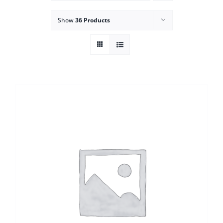
Show
36 Products