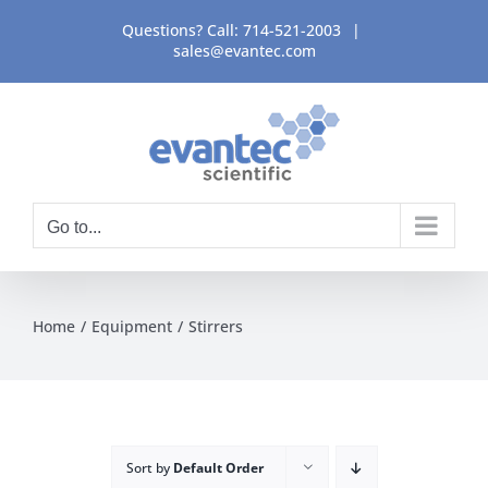
Skip
Questions? Call:
714-521-2003
|
to
sales@evantec.com
content
Go to...
Home
Equipment
Stirrers
Sort by
Default Order