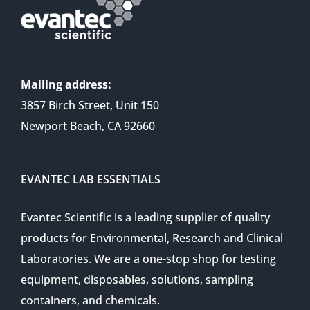
Mailing address:
3857 Birch Street, Unit 150
Newport Beach, CA 92660
EVANTEC LAB ESSENTIALS
Evantec Scientific is a leading supplier of quality
products for Environmental, Research and Clinical
Laboratories. We are a one-stop shop for testing
equipment, disposables, solutions, sampling
containers, and chemicals.